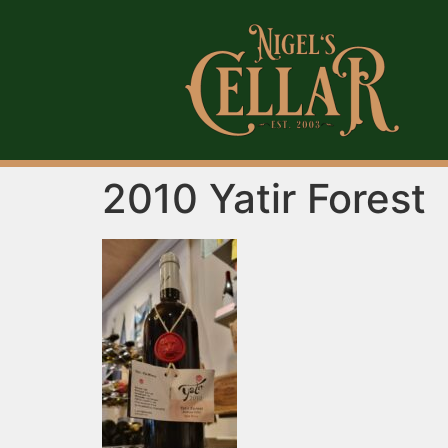
2010 Yatir Forest