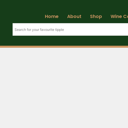
Home
About
Shop
Wine C