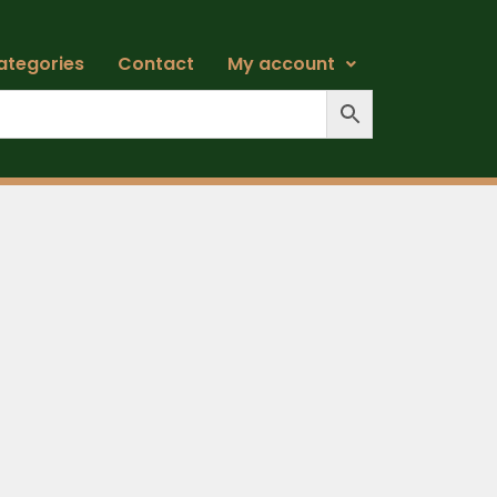
ategories
Contact
My account