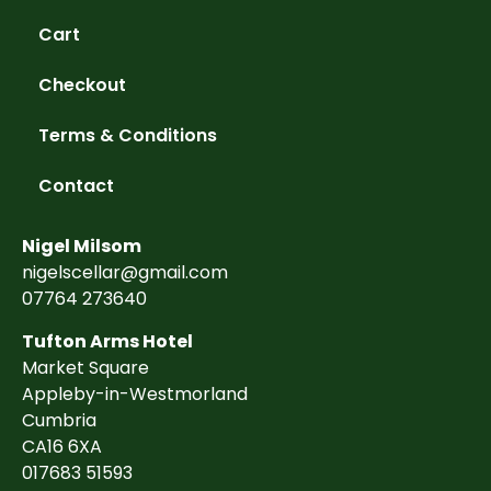
Cart
Checkout
Terms & Conditions
Contact
Nigel Milsom
nigelscellar@gmail.com
07764 273640
Tufton Arms Hotel
Market Square
Appleby-in-Westmorland
Cumbria
CA16 6XA
017683 51593