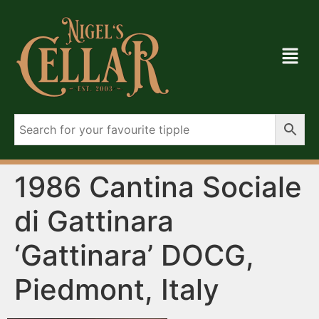
1986 Cantina Sociale
di Gattinara
‘Gattinara’ DOCG,
Piedmont, Italy