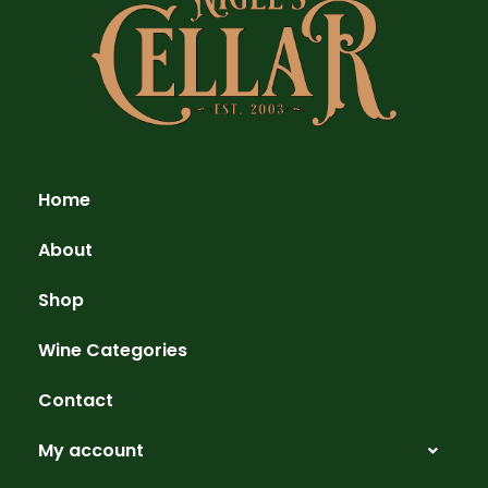
Home
About
Shop
Wine Categories
Contact
My account