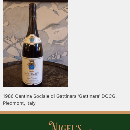
1986 Cantina Sociale di Gattinara ‘Gattinara’ DOCG,
Piedmont, Italy