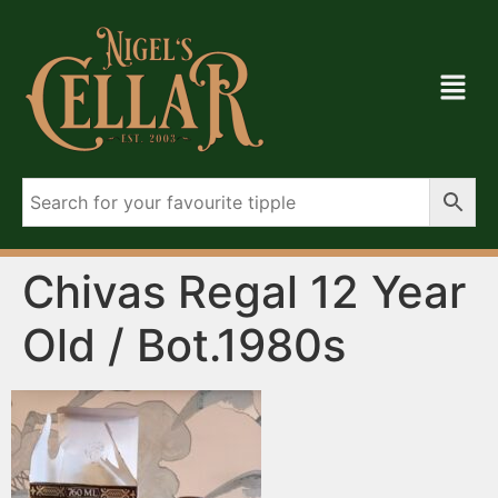
Chivas Regal 12 Year
Old / Bot.1980s