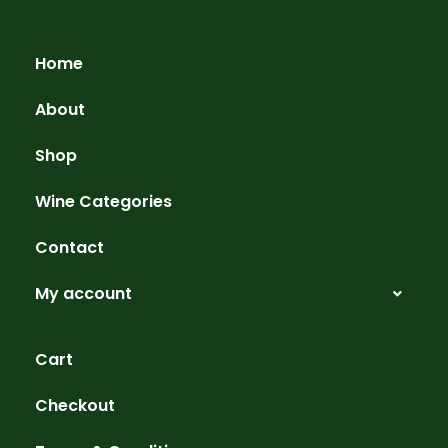
Home
About
Shop
Wine Categories
Contact
My account
Cart
Checkout