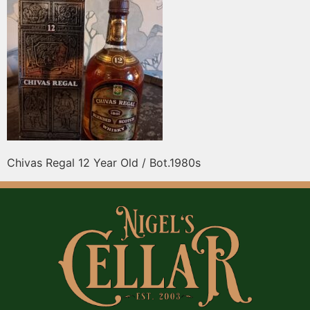
Chivas Regal 12 Year Old / Bot.1980s