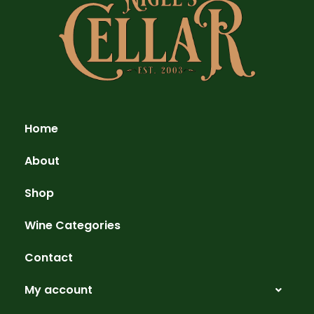
Home
About
Shop
Wine Categories
Contact
My account