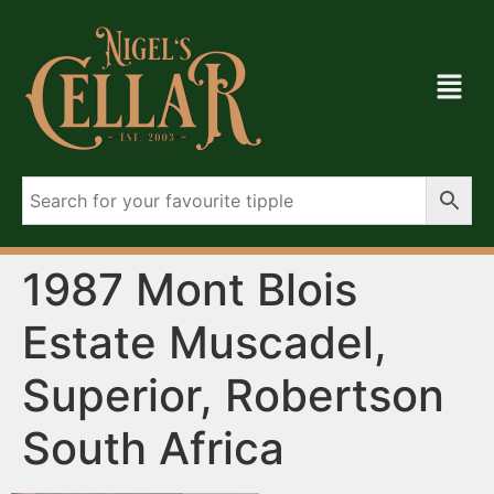
1987 Mont Blois
Estate Muscadel,
Superior, Robertson
South Africa