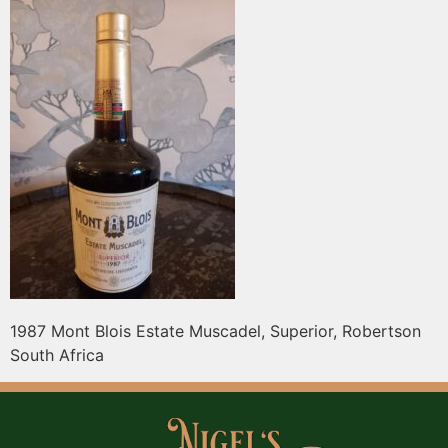
1987 Mont Blois Estate Muscadel, Superior, Robertson
South Africa