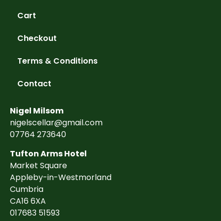
Cart
Checkout
Terms & Conditions
Contact
Nigel Milsom
nigelscellar@gmail.com
07764 273640
Tufton Arms Hotel
Market Square
Appleby-in-Westmorland
Cumbria
CA16 6XA
017683 51593