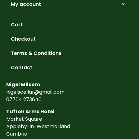
My account
Cart
Checkout
Terms & Conditions
Contact
Nigel Milsom
nigelscellar@gmail.com
07764 273640
Tufton Arms Hotel
Market Square
Appleby-in-Westmorland
Cumbria