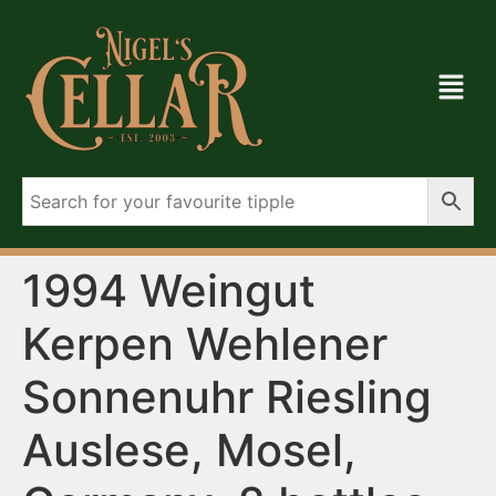
1994 Weingut
Kerpen Wehlener
Sonnenuhr Riesling
Auslese, Mosel,