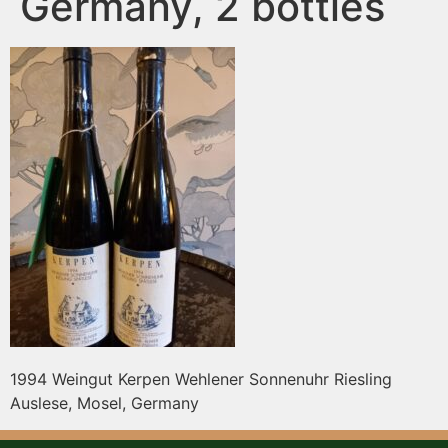
Germany, 2 bottles
1994 Weingut Kerpen Wehlener Sonnenuhr Riesling
Auslese, Mosel, Germany