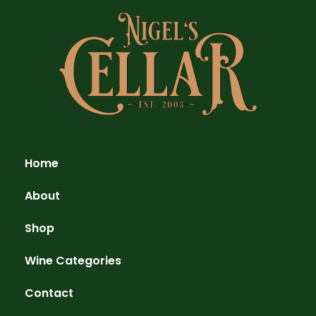
Home
About
Shop
Wine Categories
Contact