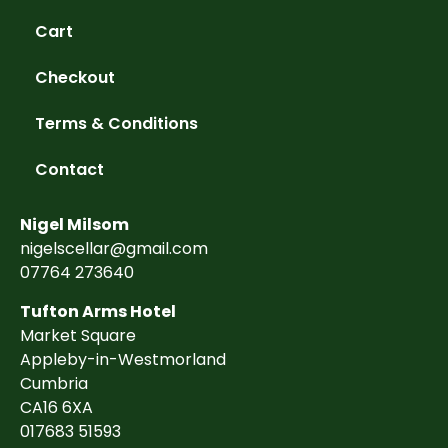
Cart
Checkout
Terms & Conditions
Contact
Nigel Milsom
nigelscellar@gmail.com
07764 273640
Tufton Arms Hotel
Market Square
Appleby-in-Westmorland
Cumbria
CA16 6XA
017683 51593