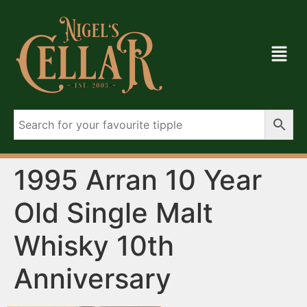
1995 Arran 10 Year
Old Single Malt
Whisky 10th
Anniversary