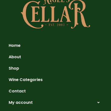
Home
About
Shop
Wine Categories
Contact
My account