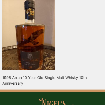
1995 Arran 10 Year Old Single Malt Whisky 10th
Anniversary