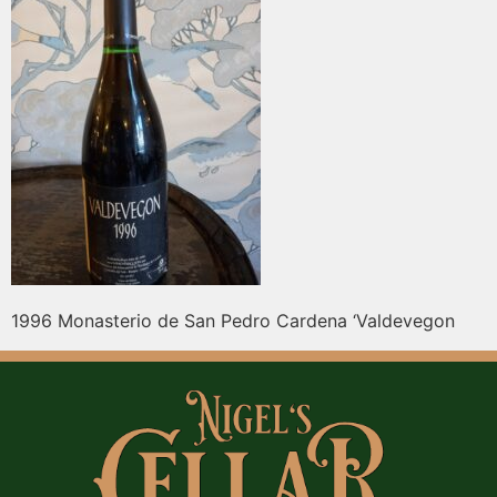
1996 Monasterio de San Pedro Cardena ‘Valdevegon