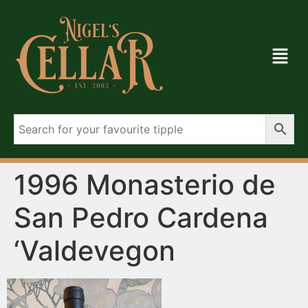
1996 Monasterio de
San Pedro Cardena
‘Valdevegon