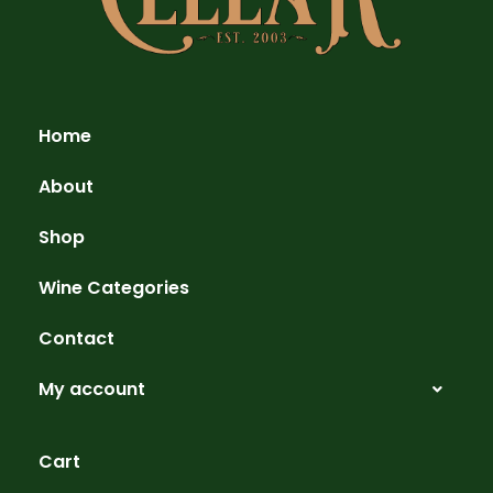
Home
About
Shop
Wine Categories
Contact
My account
Cart