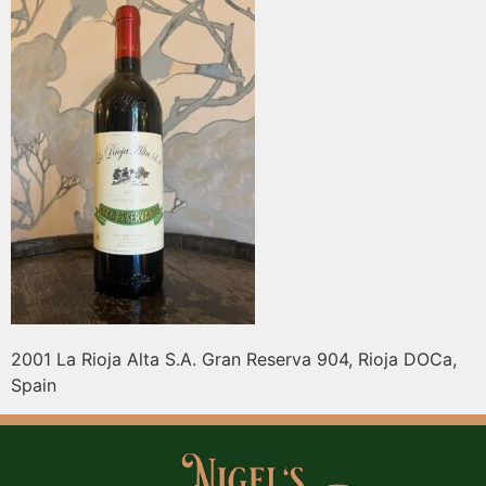
2001 La Rioja Alta S.A. Gran Reserva 904, Rioja DOCa,
Spain