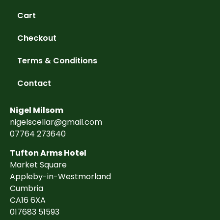
Cart
Checkout
Terms & Conditions
Contact
Nigel Milsom
nigelscellar@gmail.com
07764 273640
Tufton Arms Hotel
Market Square
Appleby-in-Westmorland
Cumbria
CA16 6XA
017683 51593