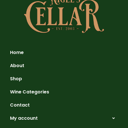
Home
About
Shop
Wine Categories
Contact
My account