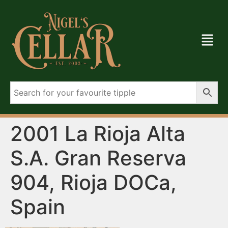
2001 La Rioja Alta
S.A. Gran Reserva
904, Rioja DOCa,
Spain