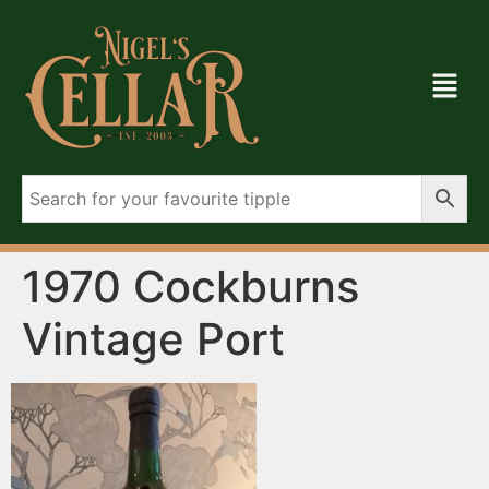
1970 Cockburns
Vintage Port