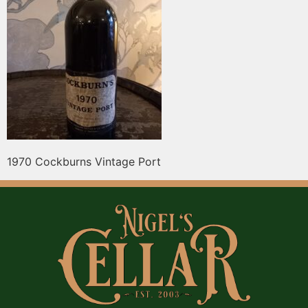
1970 Cockburns Vintage Port