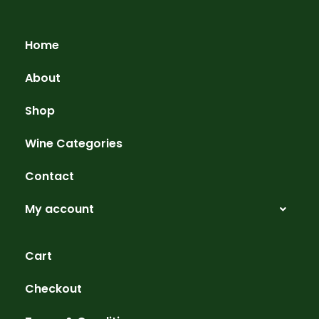
Home
About
Shop
Wine Categories
Contact
My account
Cart
Checkout