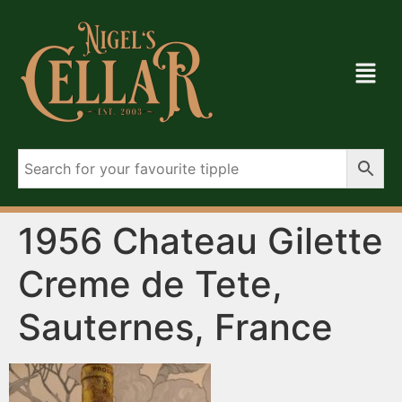
1956 Chateau Gilette
Creme de Tete,
Sauternes, France