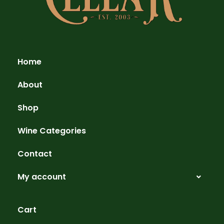
Home
About
Shop
Wine Categories
Contact
My account
Cart