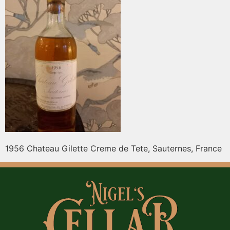
1956 Chateau Gilette Creme de Tete, Sauternes, France