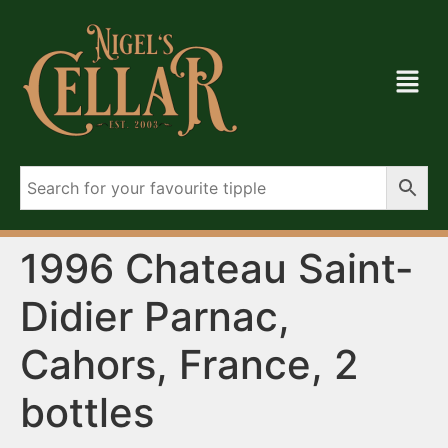
1996 Chateau Saint-
Didier Parnac,
Cahors, France, 2
bottles