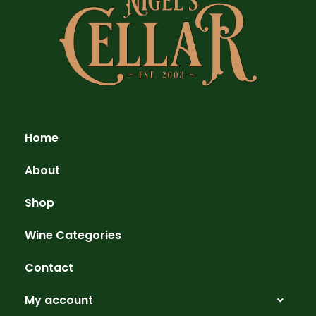
Home
About
Shop
Wine Categories
Contact
My account