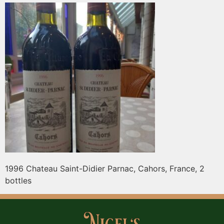
1996 Chateau Saint-Didier Parnac, Cahors, France, 2
bottles