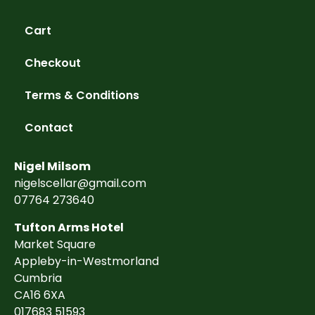
Cart
Checkout
Terms & Conditions
Contact
Nigel Milsom
nigelscellar@gmail.com
07764 273640
Tufton Arms Hotel
Market Square
Appleby-in-Westmorland
Cumbria
CA16 6XA
017683 51593