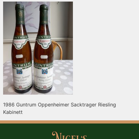
1986 Guntrum Oppenheimer Sacktrager Riesling
Kabinett