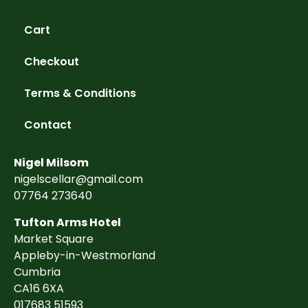
Cart
Checkout
Terms & Conditions
Contact
Nigel Milsom
nigelscellar@gmail.com
07764 273640
Tufton Arms Hotel
Market Square
Appleby-in-Westmorland
Cumbria
CA16 6XA
017683 51593