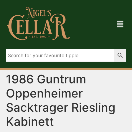
1986 Guntrum
Oppenheimer
Sacktrager Riesling
Kabinett