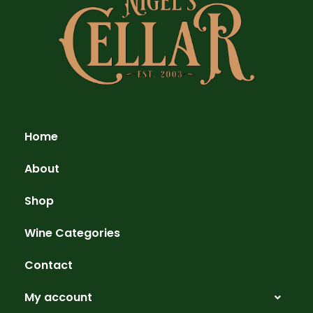
Home
About
Shop
Wine Categories
Contact
My account