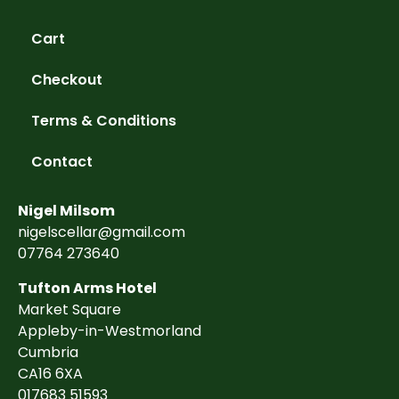
Cart
Checkout
Terms & Conditions
Contact
Nigel Milsom
nigelscellar@gmail.com
07764 273640
Tufton Arms Hotel
Market Square
Appleby-in-Westmorland
Cumbria
CA16 6XA
017683 51593