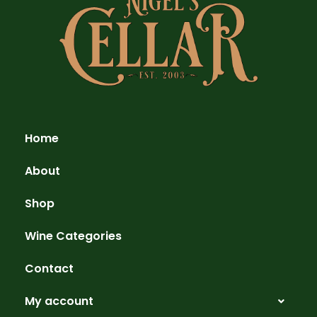
Home
About
Shop
Wine Categories
Contact
My account