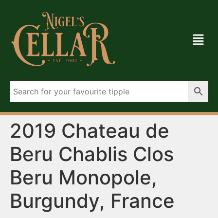
2019 Chateau de
Beru Chablis Clos
Beru Monopole,
Burgundy, France