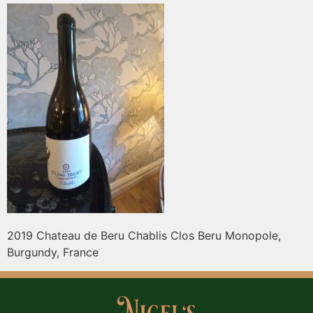
2019 Chateau de Beru Chablis Clos Beru Monopole,
Burgundy, France