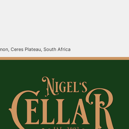
on, Ceres Plateau, South Africa