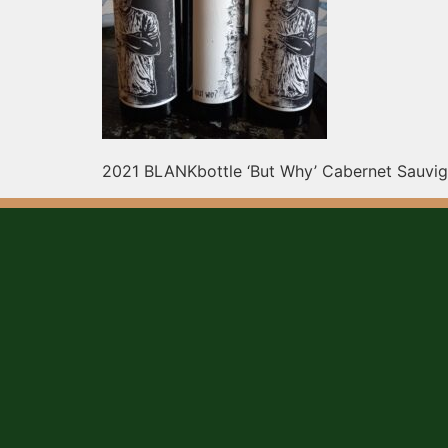
2021 BLANKbottle ‘But Why’ Cabernet Sauvign