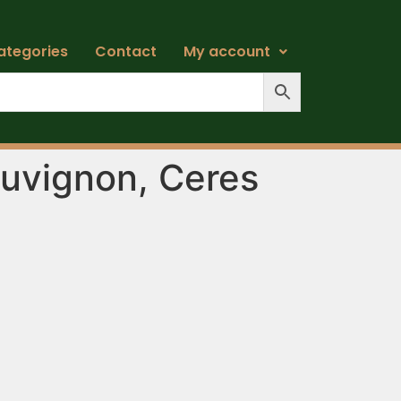
ategories
Contact
My account
uvignon, Ceres