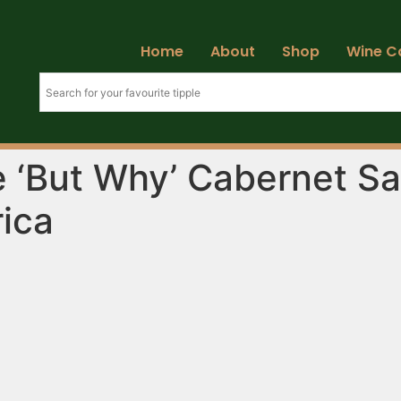
Home
About
Shop
Wine C
 ‘But Why’ Cabernet Sa
rica