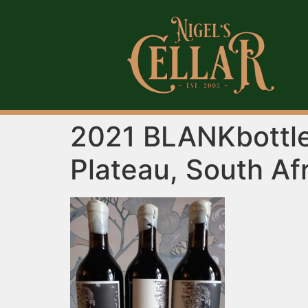
2021 BLANKbottle
Plateau, South Af