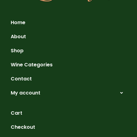
Home
About
Shop
Wine Categories
Contact
My account
Cart
Checkout