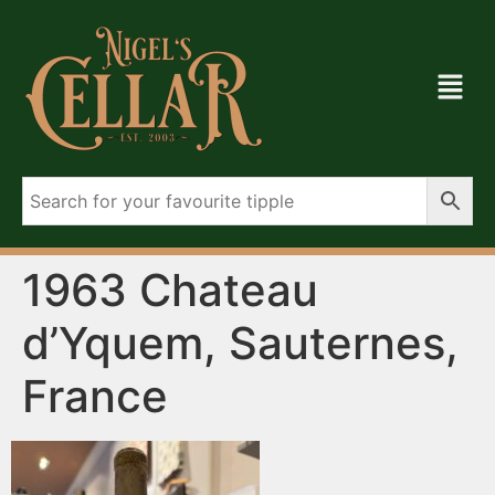
1963 Chateau
d’Yquem, Sauternes,
France