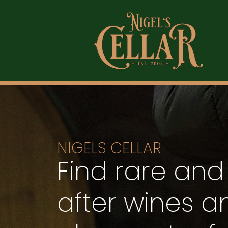
NIGELS CELLAR
Find rare and
after wines an