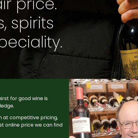
ir price.
 spirits
eciality.
irst for good wine is
ledge.
n at competitive pricing,
st online price we can find