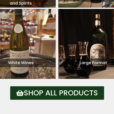
and Spirits
White Wines
Large Format
SHOP ALL PRODUCTS