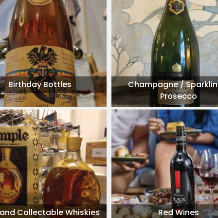
Birthday Bottles
Champagne / Sparklin
Prosecco
 and Collectable Whiskies
Red Wines