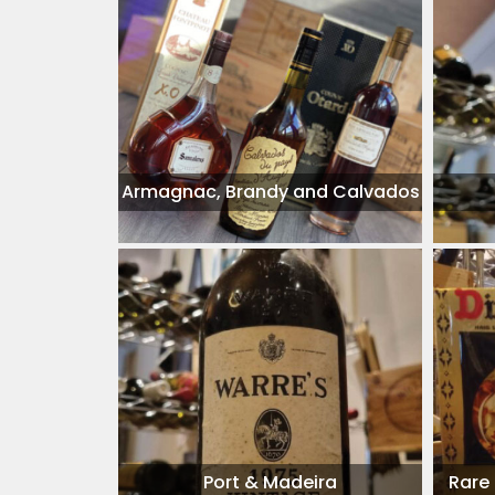
Armagnac, Brandy and Calvados
Port & Madeira
Rare