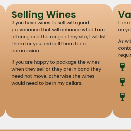
Selling Wines
Va
If you have wines to sell with good
I am 
provenance that will enhance what I am
on yo
offering and the range of my site, I will list
As wi
them for you and sell them for a
conta
commission.
requi
If you are happy to package the wines
when they sell or they are in bond they
need not move, otherwise the wines
would need to be in my cellars.