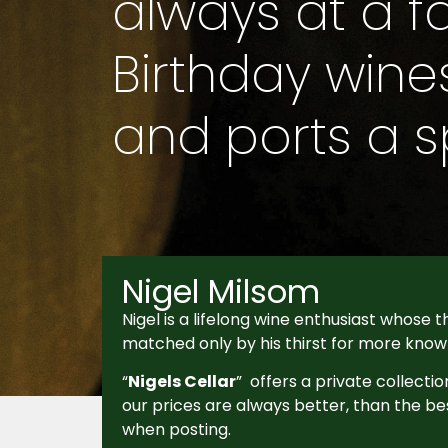
always at a fa
Birthday wines,
and ports a sp
Nigel Milsom
Nigel is a lifelong wine enthusiast whose th
matched only by his thirst for more know
“
Nigels Cellar
” offers a private collectio
our prices are always better, than the be
when posting.