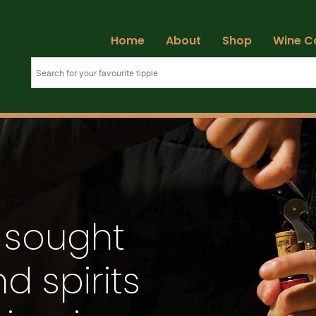
Home
About
Shop
Wine C
 sought
d spirits