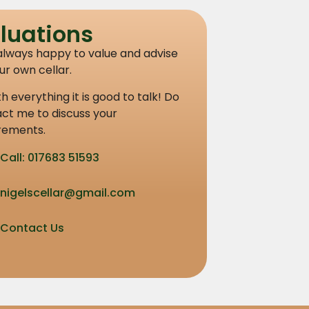
luations
always happy to value and advise
ur own cellar.
th everything it is good to talk! Do
ct me to discuss your
rements.
Call: 017683 51593
nigelscellar@gmail.com
Contact Us