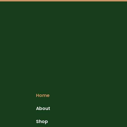
Home
About
Shop