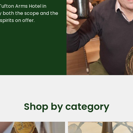
 Tufton Arms Hotel in
by both the scope and the
pirits on offer.
Shop by category