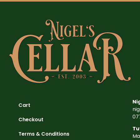
Ni
Cart
ni
07
Checkout
Tu
Terms & Conditions
Ma