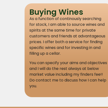
Buying Wines
As a function of continously searching
for stock, I am able to source wines and
spirits at the same time for private
customers and friends at advantageous
prices. I offer both a service for finding
specific wines and for investing in and
filling up a cellar.
You can specify your aims and objectives
and I will do the rest always at below
market value including my finders fee!!
Do contact me to discuss how I can help
you.