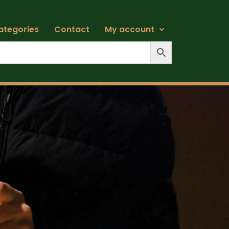
ategories
Contact
My account