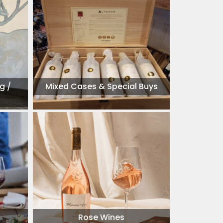
g /
Mixed Cases & Special Buys
Rose Wines