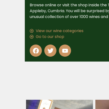
Browse online or visit the shop inside the
Appleby, Cumbria. You will be surprised 
unusual collection of over 1000 wines and s
View our wine categories
Go to our shop