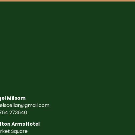
gel Milsom
gelscellar@gmail.com
764 273640
fton Arms Hotel
rket Square