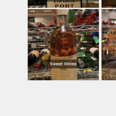
Sweet Wines