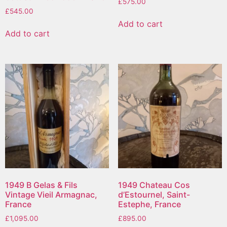
£
575.00
£
545.00
Add to cart
Add to cart
1949 B Gelas & Fils
1949 Chateau Cos
Vintage Vieil Armagnac,
d’Estournel, Saint-
France
Estephe, France
£
1,095.00
£
895.00