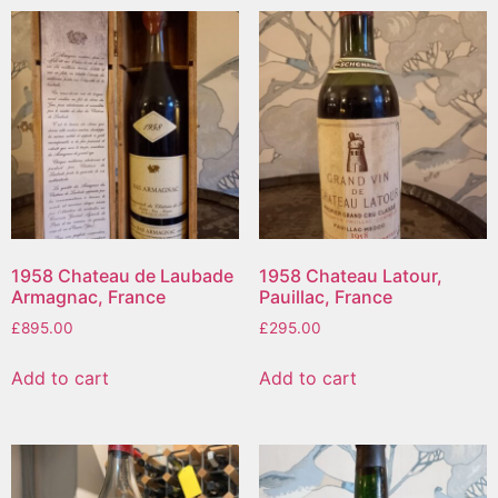
1958 Chateau de Laubade
1958 Chateau Latour,
Armagnac, France
Pauillac, France
£
895.00
£
295.00
Add to cart
Add to cart