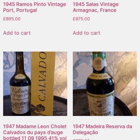
1945 Ramos Pinto Vintage
1945 Salas Vintage
Port, Portugal
Armagnac, France
£
895.00
£
875.00
Add to cart
Add to cart
1947 Madame Leon Cholet
1947 Madeira Reserva da
Calvados du pays d’auge
Delegação
bottled 11 09 1995 41% vol