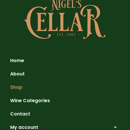
Home
About
Shop
Wine Categories
Contact
My account