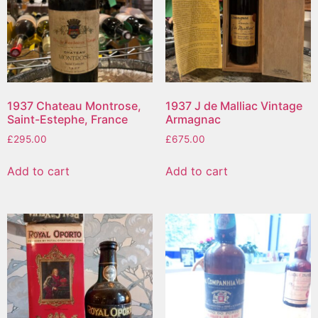
1937 Chateau Montrose,
1937 J de Malliac Vintage
Saint-Estephe, France
Armagnac
£
295.00
£
675.00
Add to cart
Add to cart