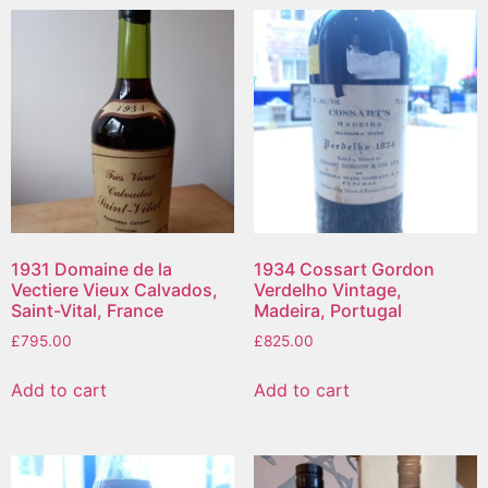
1931 Domaine de la
1934 Cossart Gordon
Vectiere Vieux Calvados,
Verdelho Vintage,
Saint-Vital, France
Madeira, Portugal
£
795.00
£
825.00
Add to cart
Add to cart