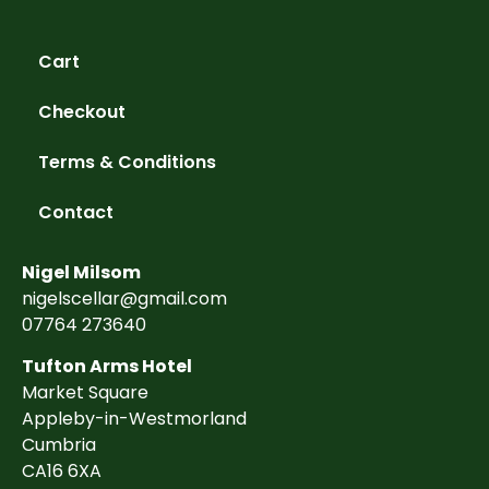
Cart
Checkout
Terms & Conditions
Contact
Nigel Milsom
nigelscellar@gmail.com
07764 273640
Tufton Arms Hotel
Market Square
Appleby-in-Westmorland
Cumbria
CA16 6XA