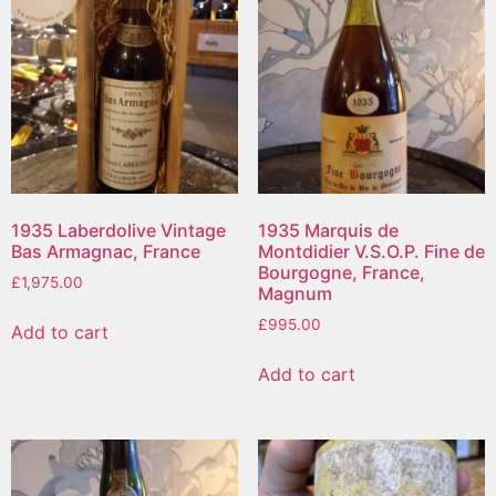
1935 Laberdolive Vintage
1935 Marquis de
Bas Armagnac, France
Montdidier V.S.O.P. Fine de
Bourgogne, France,
£
1,975.00
Magnum
£
995.00
Add to cart
Add to cart