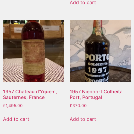
Add to cart
1957 Chateau d’Yquem,
1957 Niepoort Colheita
Sauternes, France
Port, Portugal
£
1,495.00
£
370.00
Add to cart
Add to cart