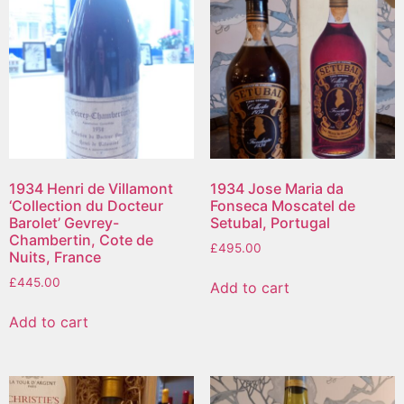
1934 Henri de Villamont
1934 Jose Maria da
‘Collection du Docteur
Fonseca Moscatel de
Barolet’ Gevrey-
Setubal, Portugal
Chambertin, Cote de
£
495.00
Nuits, France
£
445.00
Add to cart
Add to cart