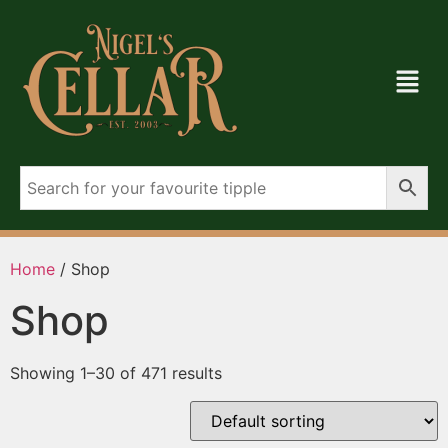
Home
/ Shop
Shop
Showing 1–30 of 471 results