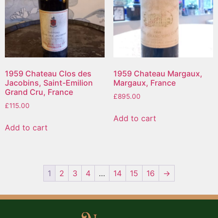
1959 Chateau Clos des
1959 Chateau Margaux,
Jacobins, Saint-Emilion
Margaux, France
Grand Cru, France
£
895.00
£
115.00
Add to cart
Add to cart
1
2
3
4
…
14
15
16
→