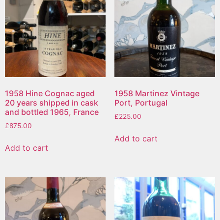
1958 Hine Cognac aged
1958 Martinez Vintage
20 years shipped in cask
Port, Portugal
and bottled 1965, France
£
225.00
£
875.00
Add to cart
Add to cart