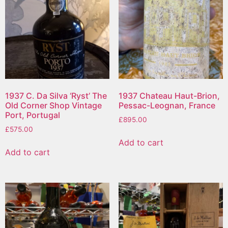
1937 C. Da Silva ‘Ryst’ The
1937 Chateau Haut-Brion,
Old Corner Shop Vintage
Pessac-Leognan, France
Port, Portugal
£
895.00
£
575.00
Add to cart
Add to cart