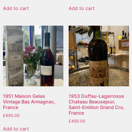
Add to cart
Add to cart
1951 Maison Gelas
1953 Duffau-Lagarrosse
Vintage Bas Armagnac,
Chateau Beausejour,
France
Saint-Emilion Grand Cru,
France
£
695.00
£
450.00
Add to cart