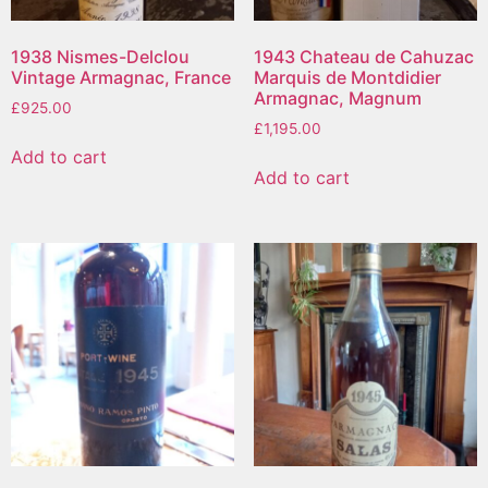
1938 Nismes-Delclou
1943 Chateau de Cahuzac
Vintage Armagnac, France
Marquis de Montdidier
Armagnac, Magnum
£
925.00
£
1,195.00
Add to cart
Add to cart