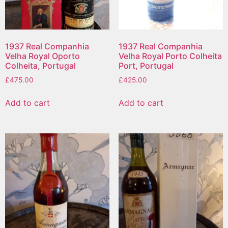
1937 Real Companhia
1937 Real Companhia
Velha Royal Oporto
Velha Royal Porto Colheita
Colheita, Portugal
Port, Portugal
£
475.00
£
425.00
Add to cart
Add to cart