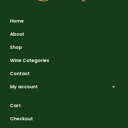
Home
About
Shop
Wine Categories
Contact
My account
Cart
Checkout