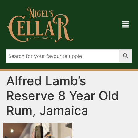
Alfred Lamb’s
Reserve 8 Year Old
Rum, Jamaica