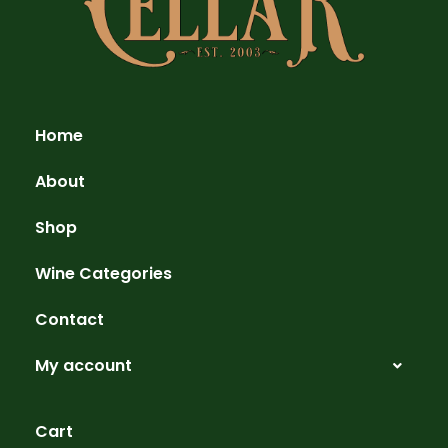
Home
About
Shop
Wine Categories
Contact
My account
Cart