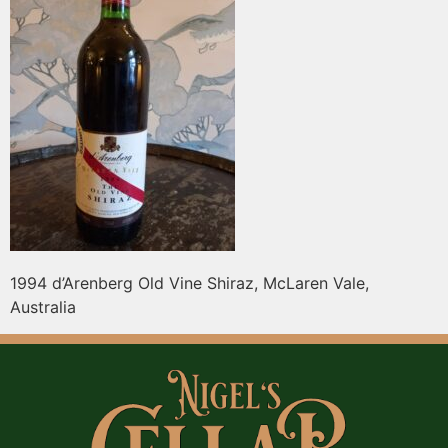
1994 d’Arenberg Old Vine Shiraz, McLaren Vale,
Australia