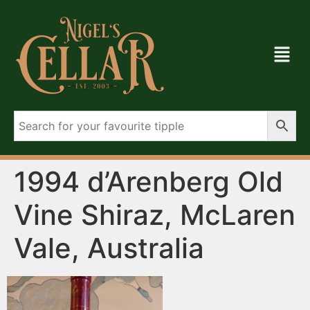
1994 d’Arenberg Old
Vine Shiraz, McLaren
Vale, Australia