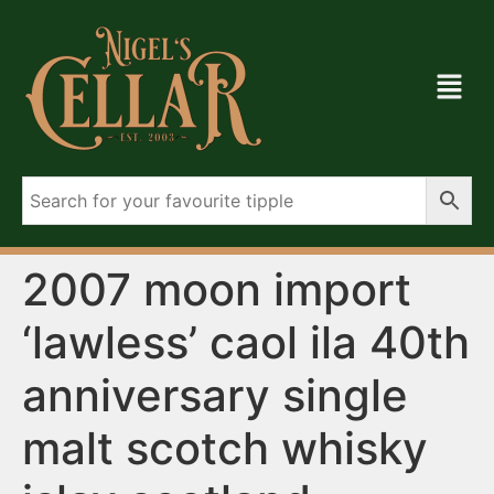
2007 moon import
‘lawless’ caol ila 40th
anniversary single
malt scotch whisky