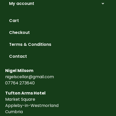
My account
Cart
Checkout
Terms & Conditions
Contact
Nigel Milsom
nigelscellar@gmail.com
07764 273640
Tufton Arms Hotel
Market Square
Appleby-in-Westmorland
Cumbria