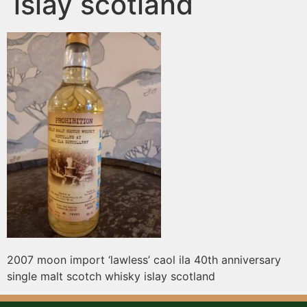
islay scotland
2007 moon import ‘lawless’ caol ila 40th anniversary
single malt scotch whisky islay scotland