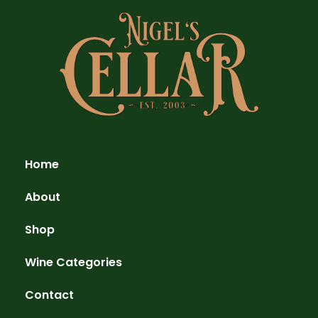
Home
About
Shop
Wine Categories
Contact