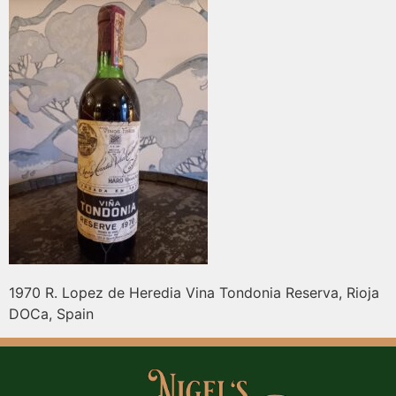
1970 R. Lopez de Heredia Vina Tondonia Reserva, Rioja
DOCa, Spain