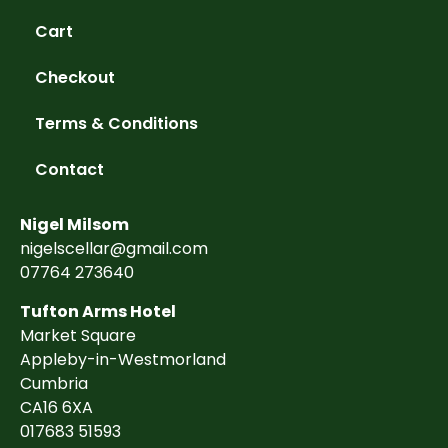
Cart
Checkout
Terms & Conditions
Contact
Nigel Milsom
nigelscellar@gmail.com
07764 273640
Tufton Arms Hotel
Market Square
Appleby-in-Westmorland
Cumbria
CA16 6XA
017683 51593