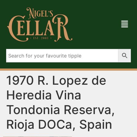
1970 R. Lopez de
Heredia Vina
Tondonia Reserva,
Rioja DOCa, Spain