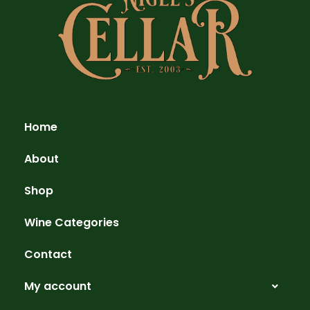
Home
About
Shop
Wine Categories
Contact
My account