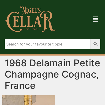
1968 Delamain Petite
Champagne Cognac,
France