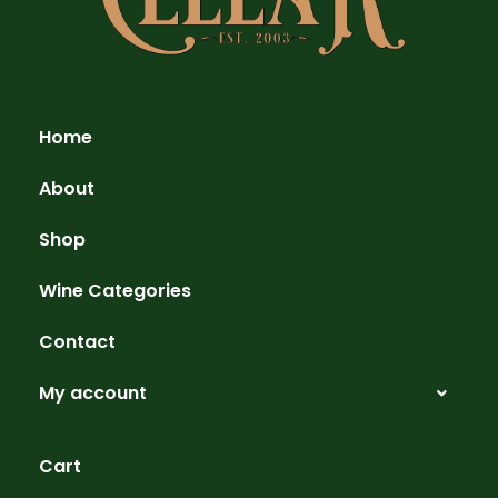
Home
About
Shop
Wine Categories
Contact
My account
Cart