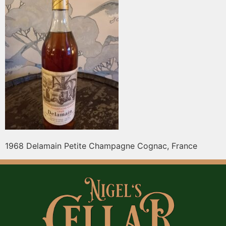
1968 Delamain Petite Champagne Cognac, France