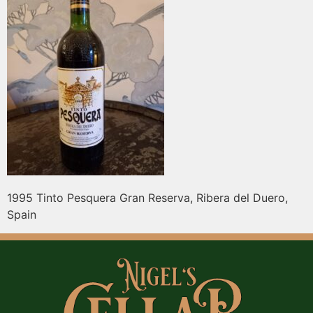
1995 Tinto Pesquera Gran Reserva, Ribera del Duero,
Spain