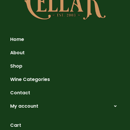
Home
About
Shop
Wine Categories
Contact
My account
Cart