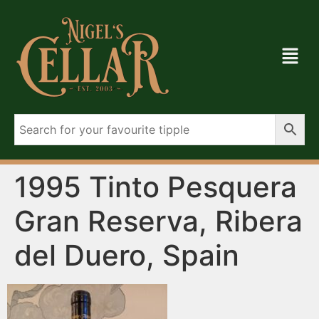
1995 Tinto Pesquera
Gran Reserva, Ribera
del Duero, Spain