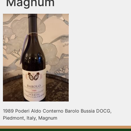
Magnum
1989 Poderi Aldo Conterno Barolo Bussia DOCG,
Piedmont, Italy, Magnum