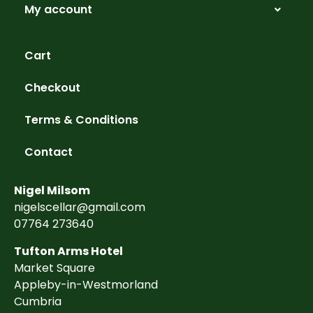
My account
Cart
Checkout
Terms & Conditions
Contact
Nigel Milsom
nigelscellar@gmail.com
07764 273640
Tufton Arms Hotel
Market Square
Appleby-in-Westmorland
Cumbria