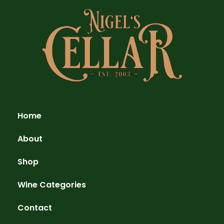
Home
About
Shop
Wine Categories
Contact