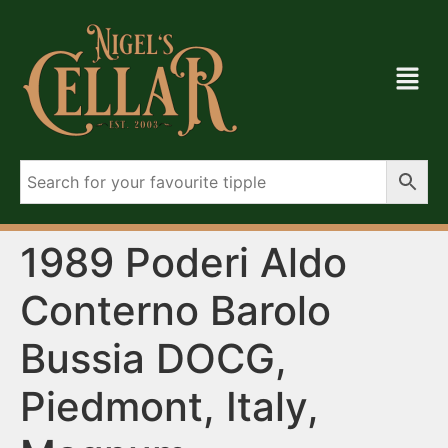
1989 Poderi Aldo
Conterno Barolo
Bussia DOCG,
Piedmont, Italy,