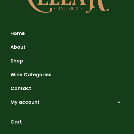
Home
About
Shop
Wine Categories
Contact
My account
Cart