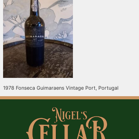
1978 Fonseca Guimaraens Vintage Port, Portugal