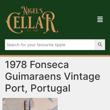
1978 Fonseca
Guimaraens Vintage
Port, Portugal