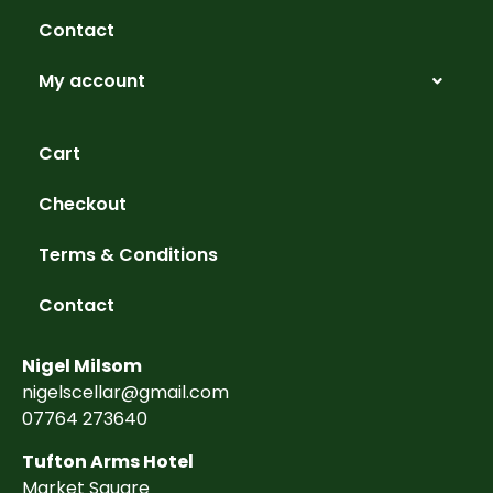
Contact
My account
Cart
Checkout
Terms & Conditions
Contact
Nigel Milsom
nigelscellar@gmail.com
07764 273640
Tufton Arms Hotel
Market Square