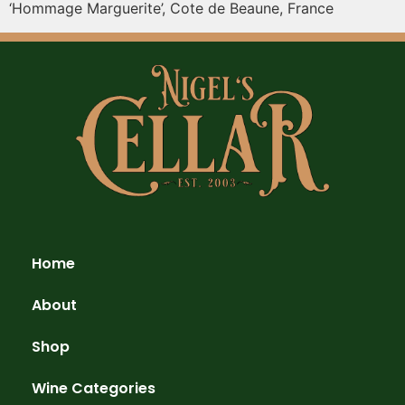
‘Hommage Marguerite’, Cote de Beaune, France
Home
About
Shop
Wine Categories