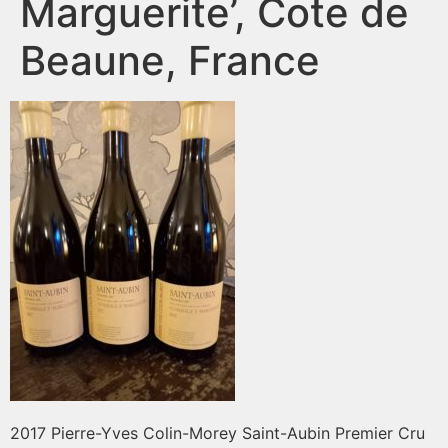
Marguerite’, Cote de
Beaune, France
2017 Pierre-Yves Colin-Morey Saint-Aubin Premier Cru