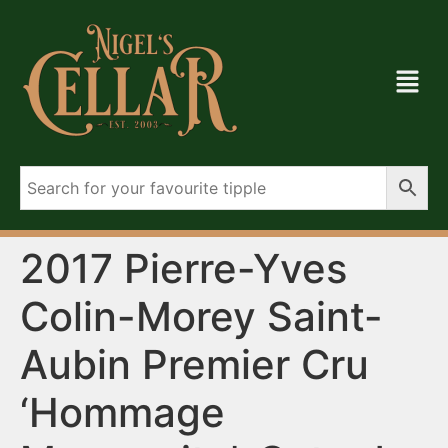
2017 Pierre-Yves
Colin-Morey Saint-
Aubin Premier Cru
‘Hommage