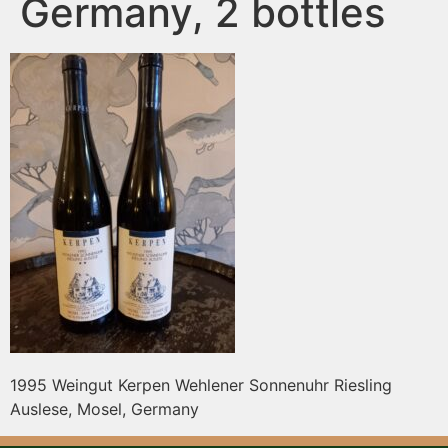
Germany, 2 bottles
1995 Weingut Kerpen Wehlener Sonnenuhr Riesling
Auslese, Mosel, Germany