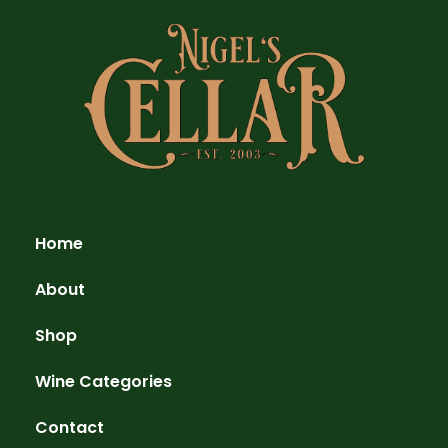
Home
About
Shop
Wine Categories
Contact