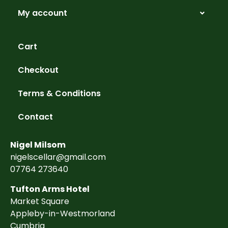
My account
Cart
Checkout
Terms & Conditions
Contact
Nigel Milsom
nigelscellar@gmail.com
07764 273640
Tufton Arms Hotel
Market Square
Appleby-in-Westmorland
Cumbria