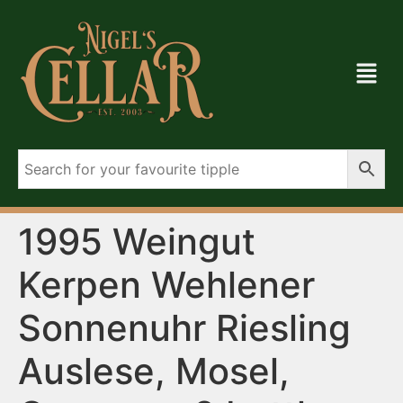
1995 Weingut
Kerpen Wehlener
Sonnenuhr Riesling
Auslese, Mosel,