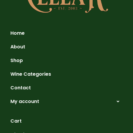
Home
About
Shop
Wine Categories
Contact
My account
Cart