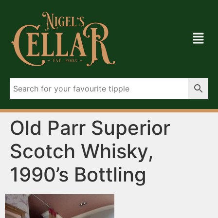
Old Parr Superior
Scotch Whisky,
1990’s Bottling