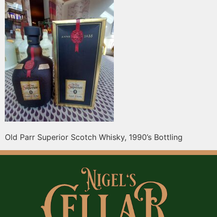
Old Parr Superior Scotch Whisky, 1990’s Bottling