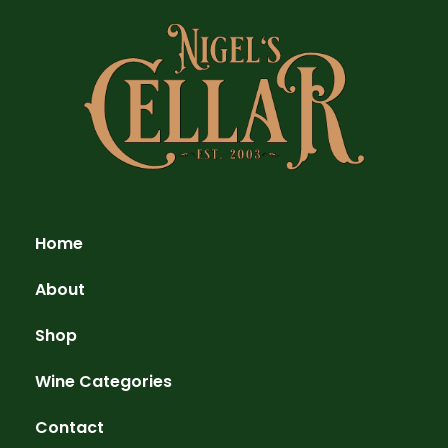
Home
About
Shop
Wine Categories
Contact