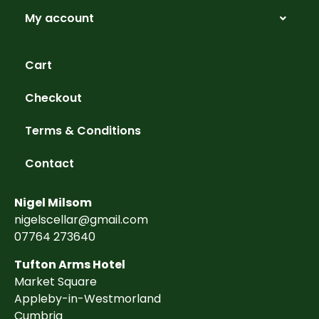
My account
Cart
Checkout
Terms & Conditions
Contact
Nigel Milsom
nigelscellar@gmail.com
07764 273640
Tufton Arms Hotel
Market Square
Appleby-in-Westmorland
Cumbria