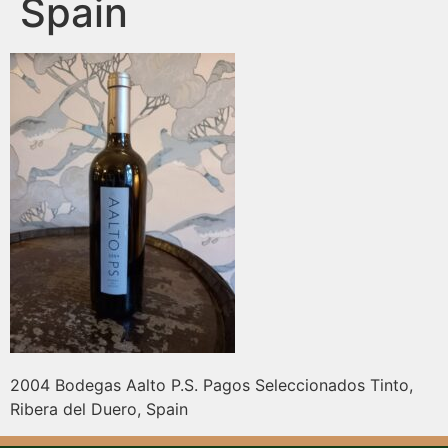
Spain
2004 Bodegas Aalto P.S. Pagos Seleccionados Tinto,
Ribera del Duero, Spain