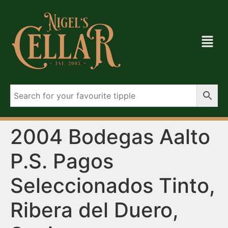
2004 Bodegas Aalto
P.S. Pagos
Seleccionados Tinto,
Ribera del Duero,