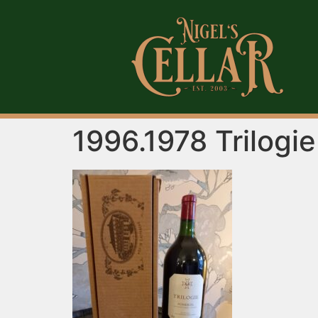
1996.1978 Trilogi