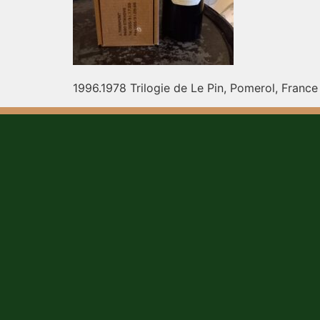
1996.1978 Trilogie de Le Pin, Pomerol, France