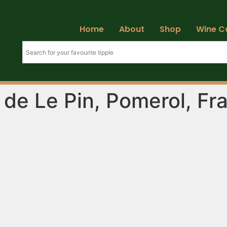
Home
About
Shop
Wine C
e de Le Pin, Pomerol, Fr