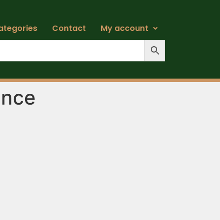
ategories
Contact
My account
ance