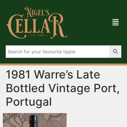
1981 Warre’s Late
Bottled Vintage Port,
Portugal