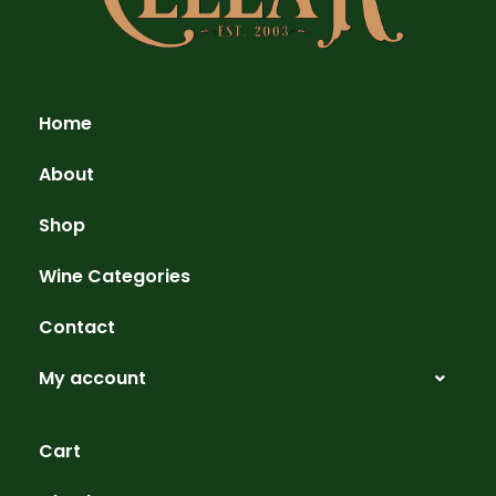
Home
About
Shop
Wine Categories
Contact
My account
Cart