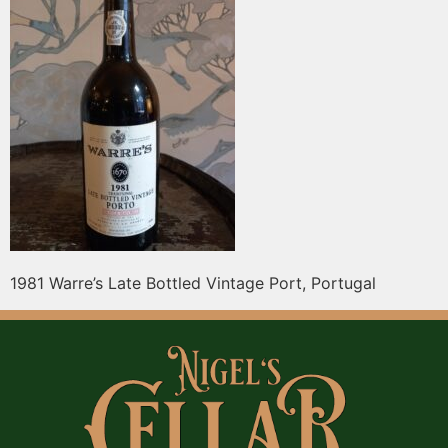
1981 Warre’s Late Bottled Vintage Port, Portugal