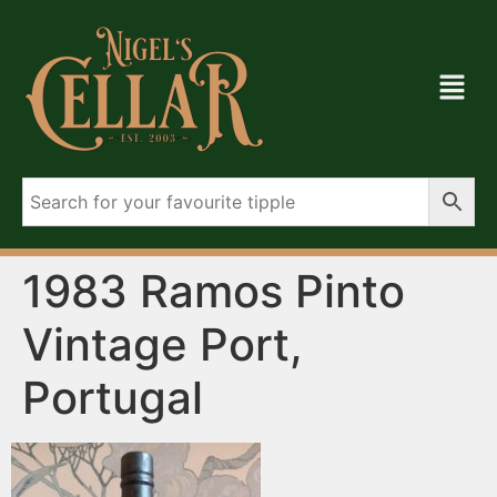
1983 Ramos Pinto
Vintage Port,
Portugal