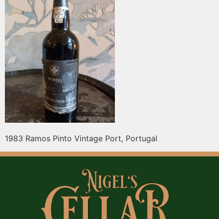
1983 Ramos Pinto Vintage Port, Portugal