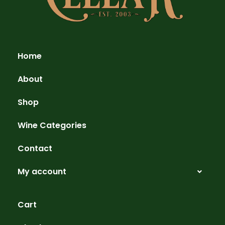
Home
About
Shop
Wine Categories
Contact
My account
Cart