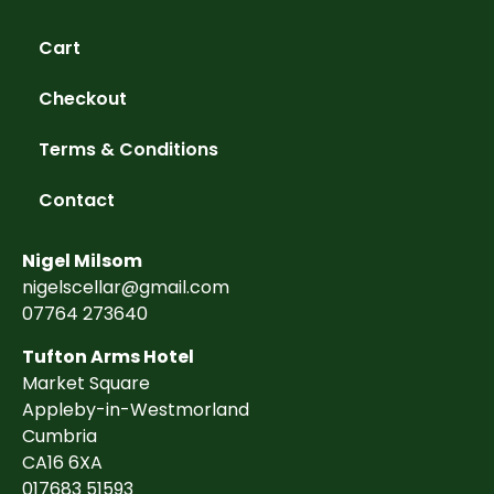
Cart
Checkout
Terms & Conditions
Contact
Nigel Milsom
nigelscellar@gmail.com
07764 273640
Tufton Arms Hotel
Market Square
Appleby-in-Westmorland
Cumbria
CA16 6XA
017683 51593