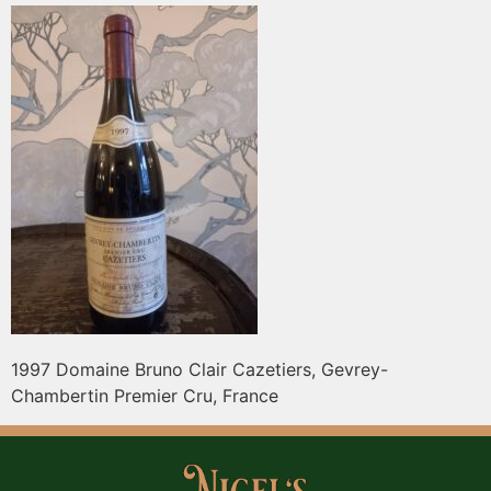
1997 Domaine Bruno Clair Cazetiers, Gevrey-
Chambertin Premier Cru, France