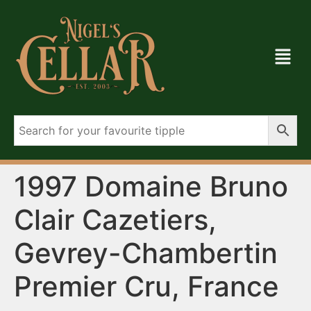
1997 Domaine Bruno
Clair Cazetiers,
Gevrey-Chambertin
Premier Cru, France