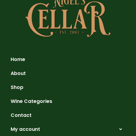
Home
About
Shop
Wine Categories
Contact
My account