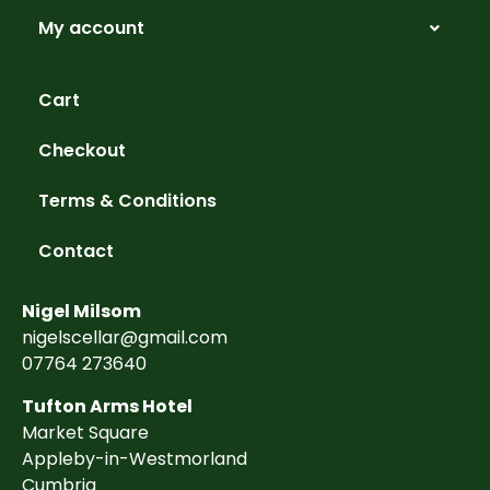
My account
Cart
Checkout
Terms & Conditions
Contact
Nigel Milsom
nigelscellar@gmail.com
07764 273640
Tufton Arms Hotel
Market Square
Appleby-in-Westmorland
Cumbria