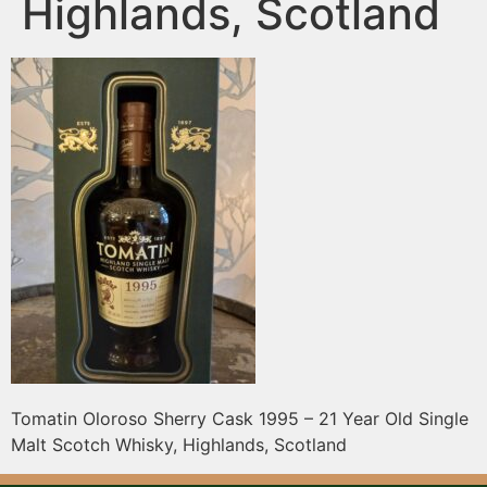
Highlands, Scotland
Tomatin Oloroso Sherry Cask 1995 – 21 Year Old Single
Malt Scotch Whisky, Highlands, Scotland