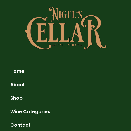
Home
About
Shop
Wine Categories
Contact