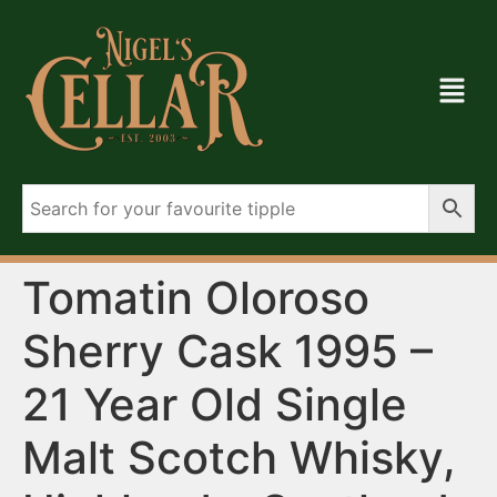
Tomatin Oloroso
Sherry Cask 1995 –
21 Year Old Single
Malt Scotch Whisky,