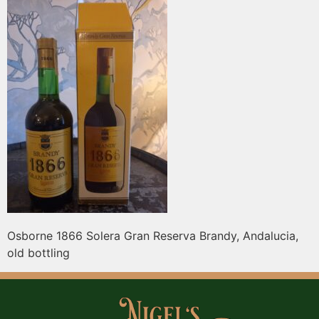
Osborne 1866 Solera Gran Reserva Brandy, Andalucia,
old bottling