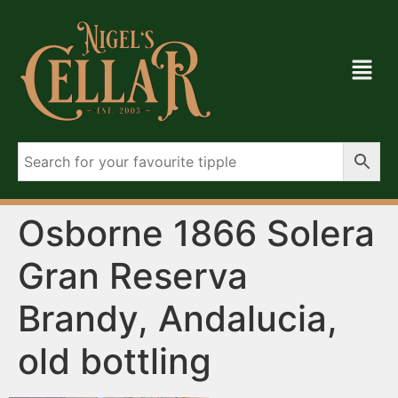
Osborne 1866 Solera
Gran Reserva
Brandy, Andalucia,
old bottling