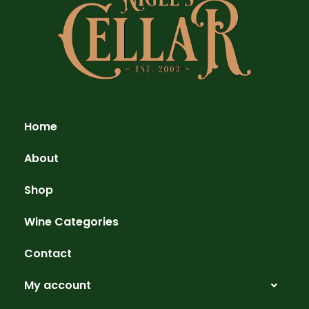
Home
About
Shop
Wine Categories
Contact
My account