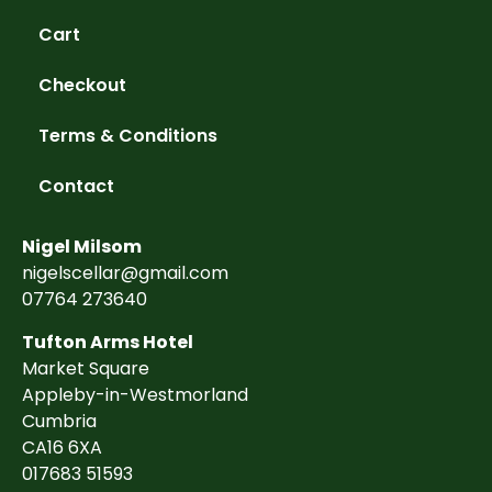
Cart
Checkout
Terms & Conditions
Contact
Nigel Milsom
nigelscellar@gmail.com
07764 273640
Tufton Arms Hotel
Market Square
Appleby-in-Westmorland
Cumbria
CA16 6XA
017683 51593