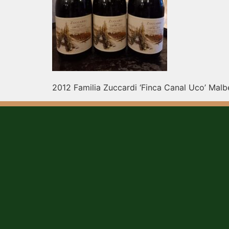
2012 Familia Zuccardi ‘Finca Canal Uco’ Malbe