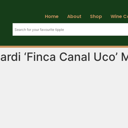
Home
About
Shop
Wine C
ardi ‘Finca Canal Uco’ 