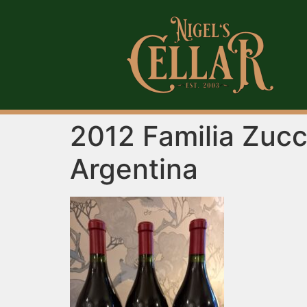
2012 Familia Zucc
Argentina