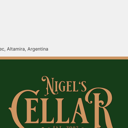
c, Altamira, Argentina