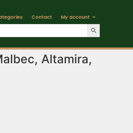
ategories
Contact
My account
Malbec, Altamira,