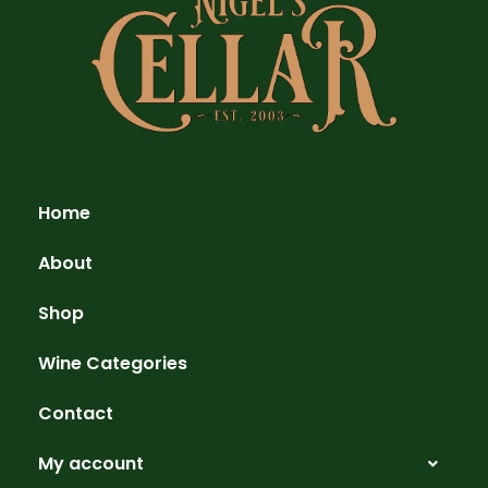
Home
About
Shop
Wine Categories
Contact
My account