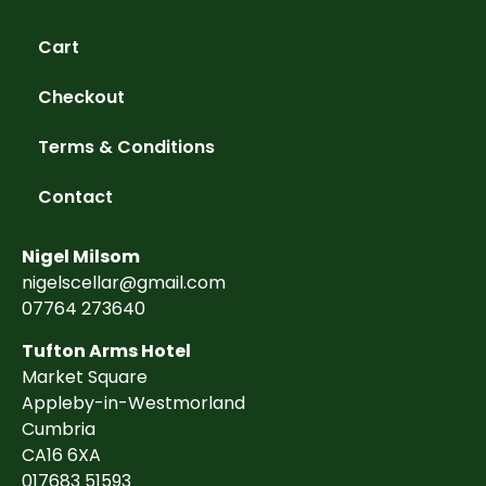
Cart
Checkout
Terms & Conditions
Contact
Nigel Milsom
nigelscellar@gmail.com
07764 273640
Tufton Arms Hotel
Market Square
Appleby-in-Westmorland
Cumbria
CA16 6XA
017683 51593