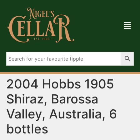
2004 Hobbs 1905
Shiraz, Barossa
Valley, Australia, 6
bottles