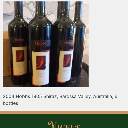
2004 Hobbs 1905 Shiraz, Barossa Valley, Australia, 6
bottles