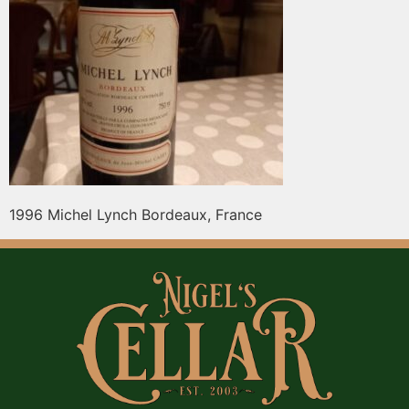
1996 Michel Lynch Bordeaux, France