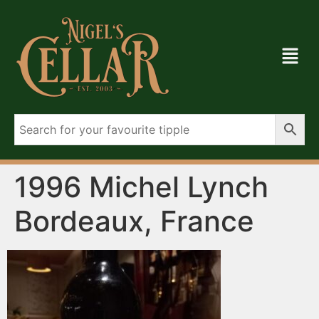
1996 Michel Lynch
Bordeaux, France