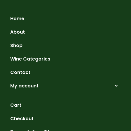
Home
About
Shop
Wine Categories
Contact
My account
Cart
Checkout