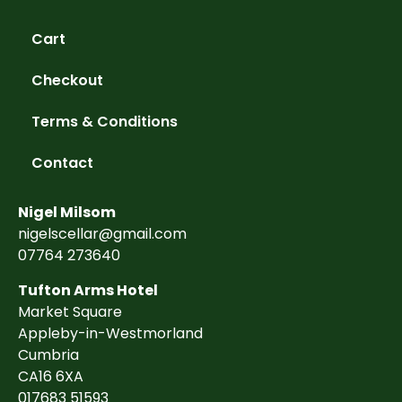
Cart
Checkout
Terms & Conditions
Contact
Nigel Milsom
nigelscellar@gmail.com
07764 273640
Tufton Arms Hotel
Market Square
Appleby-in-Westmorland
Cumbria
CA16 6XA
017683 51593