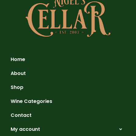
Home
About
Shop
Wine Categories
Contact
My account