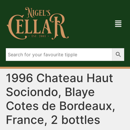
1996 Chateau Haut
Sociondo, Blaye
Cotes de Bordeaux,
France, 2 bottles