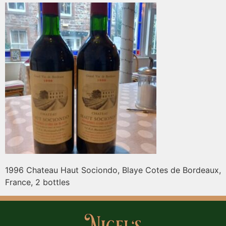
1996 Chateau Haut Sociondo, Blaye Cotes de Bordeaux,
France, 2 bottles