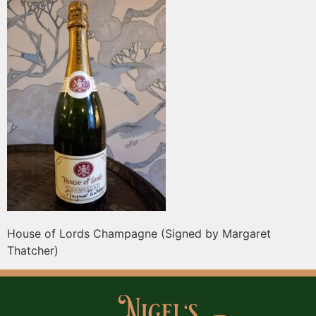
House of Lords Champagne (Signed by Margaret
Thatcher)