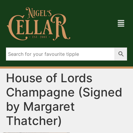
House of Lords
Champagne (Signed
by Margaret
Thatcher)