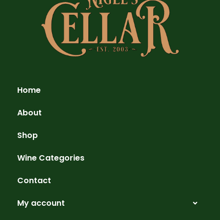
Home
About
Shop
Wine Categories
Contact
My account