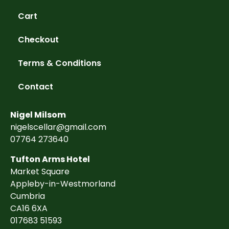
Cart
Checkout
Terms & Conditions
Contact
Nigel Milsom
nigelscellar@gmail.com
07764 273640
Tufton Arms Hotel
Market Square
Appleby-in-Westmorland
Cumbria
CA16 6XA
017683 51593