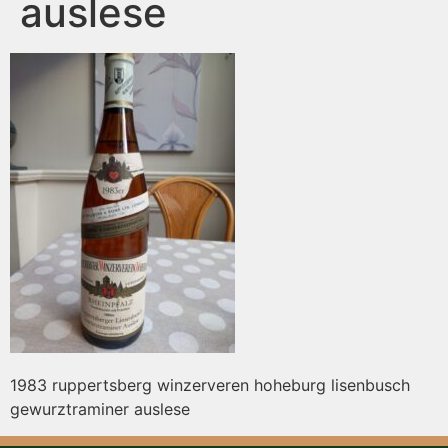
auslese
1983 ruppertsberg winzerveren hoheburg lisenbusch
gewurztraminer auslese