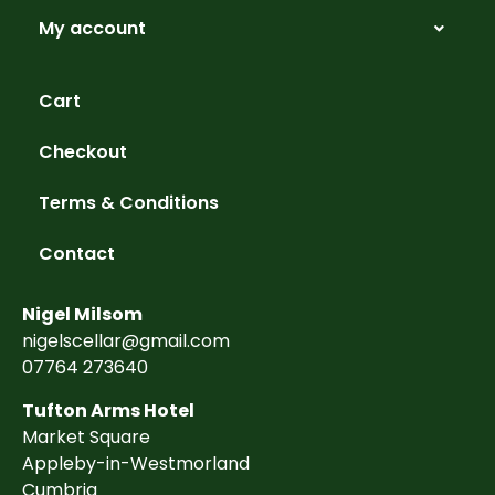
My account
Cart
Checkout
Terms & Conditions
Contact
Nigel Milsom
nigelscellar@gmail.com
07764 273640
Tufton Arms Hotel
Market Square
Appleby-in-Westmorland
Cumbria