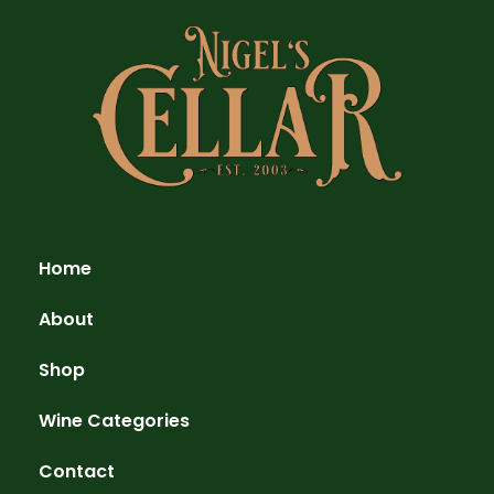
Home
About
Shop
Wine Categories
Contact