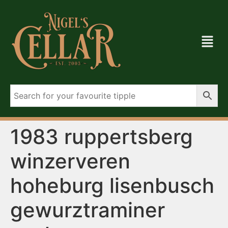
1983 ruppertsberg
winzerveren
hoheburg lisenbusch
gewurztraminer