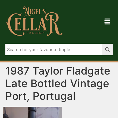
1987 Taylor Fladgate
Late Bottled Vintage
Port, Portugal