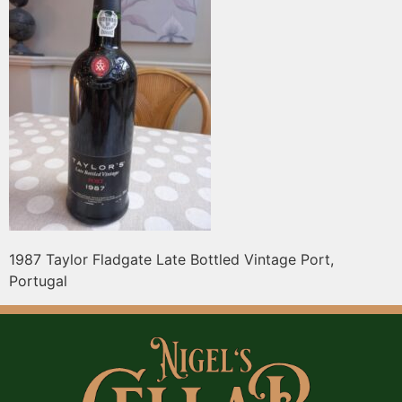
1987 Taylor Fladgate Late Bottled Vintage Port,
Portugal