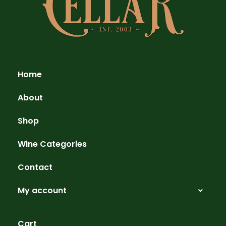
Home
About
Shop
Wine Categories
Contact
My account
Cart