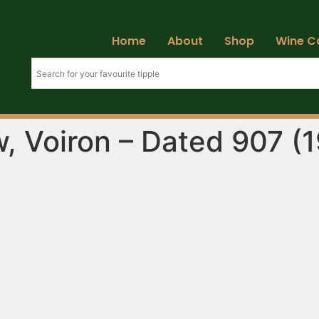
Home
About
Shop
Wine C
w, Voiron – Dated 907 (1