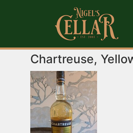
Chartreuse, Yello