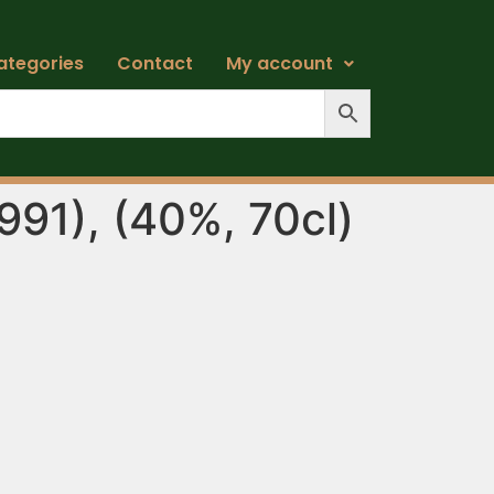
ategories
Contact
My account
991), (40%, 70cl)