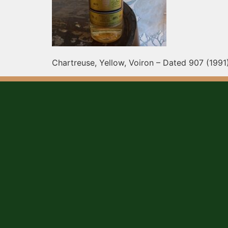
Chartreuse, Yellow, Voiron – Dated 907 (1991)