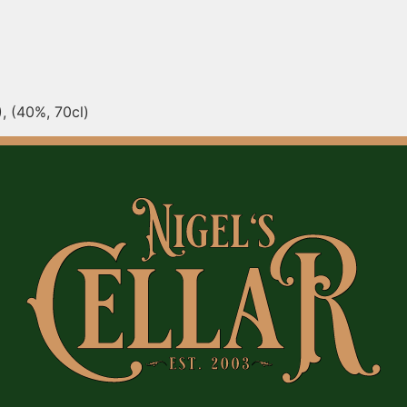
, (40%, 70cl)