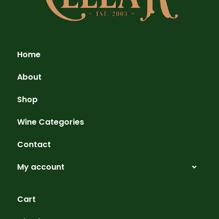
Home
About
Shop
Wine Categories
Contact
My account
Cart