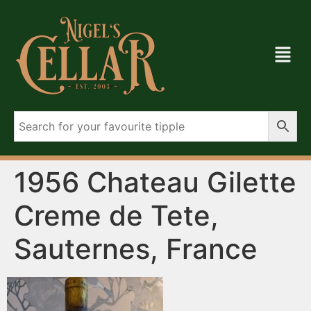
1956 Chateau Gilette
Creme de Tete,
Sauternes, France