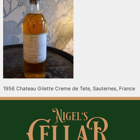
1956 Chateau Gilette Creme de Tete, Sauternes, France