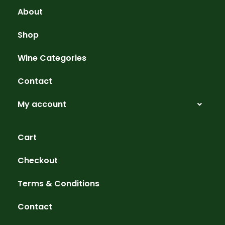
About
Shop
Wine Categories
Contact
My account
Cart
Checkout
Terms & Conditions
Contact