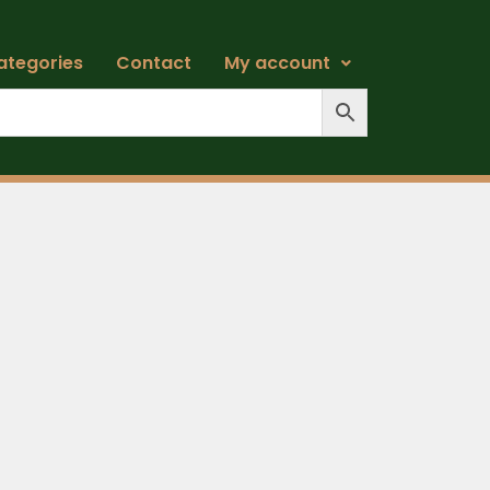
ategories
Contact
My account