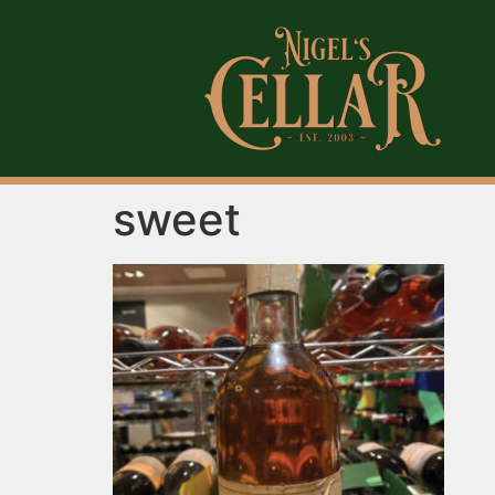
sweet