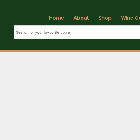
Home
About
Shop
Wine C