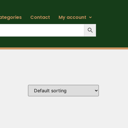
ategories
Contact
My account