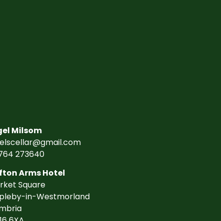
gel Milsom
gelscellar@gmail.com
764 273640
fton Arms Hotel
rket Square
pleby-in-Westmorland
mbria
16 6XA