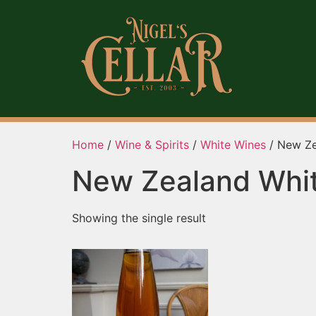
Home
/
Wine & Spirits
/
White Wines
/ New Ze
New Zealand Whi
Showing the single result