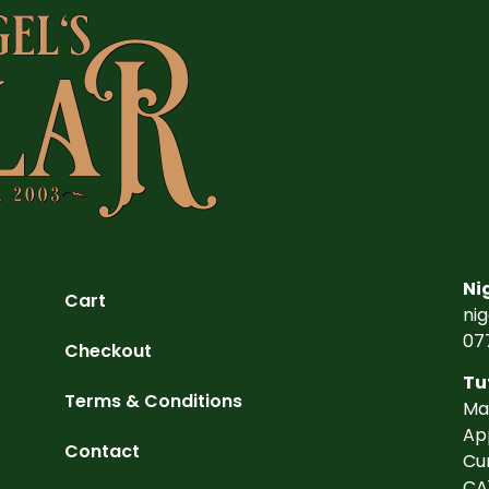
Ni
Cart
ni
07
Checkout
Tu
Terms & Conditions
Ma
Ap
Contact
Cu
CA