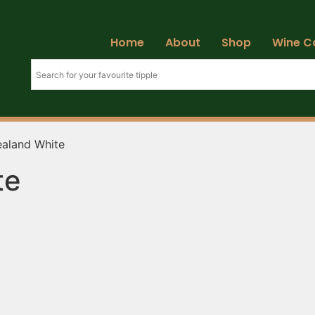
Home
About
Shop
Wine C
aland White
te