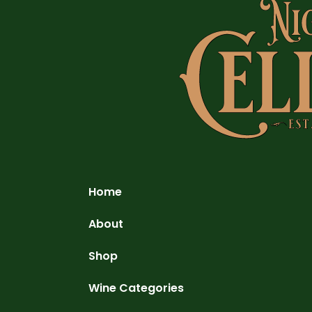
Home
About
Shop
Wine Categories