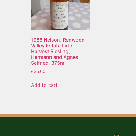
1986 Nelson, Redwood
Valley Estate Late
Harvest Riesling,
Hermann and Agnes
Seifried, 375ml
£
35.00
Add to cart