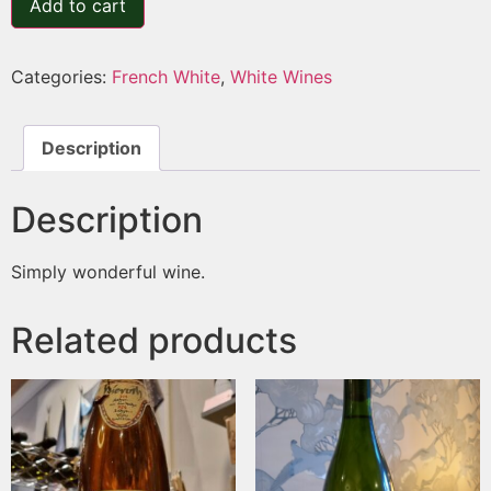
Add to cart
Categories:
French White
,
White Wines
Description
Description
Simply wonderful wine.
Related products