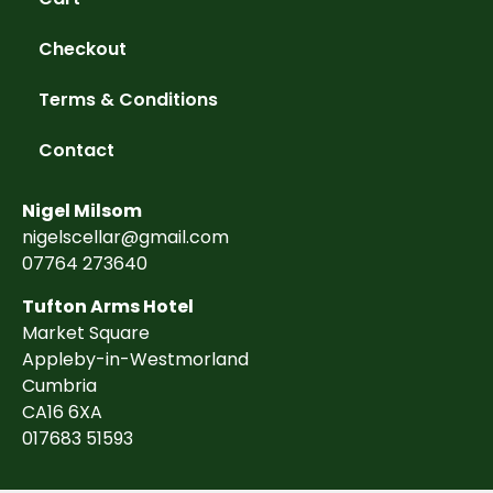
Checkout
Terms & Conditions
Contact
Nigel Milsom
nigelscellar@gmail.com
07764 273640
Tufton Arms Hotel
Market Square
Appleby-in-Westmorland
Cumbria
CA16 6XA
017683 51593