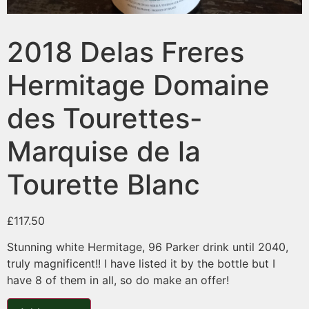
2018 Delas Freres
Hermitage Domaine
des Tourettes-
Marquise de la
Tourette Blanc
£
117.50
Stunning white Hermitage, 96 Parker drink until 2040,
truly magnificent!! I have listed it by the bottle but I
have 8 of them in all, so do make an offer!