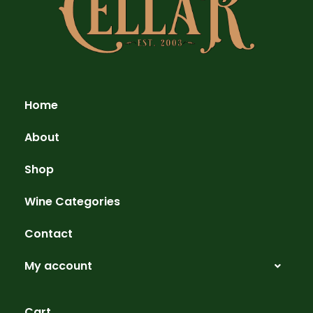
Home
About
Shop
Wine Categories
Contact
My account
Cart