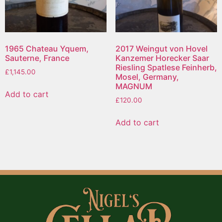
1965 Chateau Yquem,
2017 Weingut von Hovel
Sauterne, France
Kanzemer Horecker Saar
Riesling Spatlese Feinherb,
£
1,145.00
Mosel, Germany,
MAGNUM
Add to cart
£
120.00
Add to cart