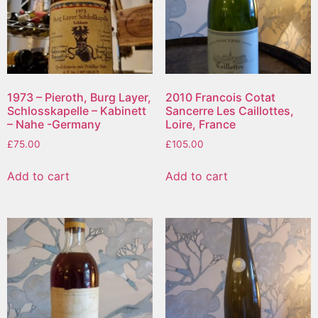
1973 – Pieroth, Burg Layer,
2010 Francois Cotat
Schlosskapelle – Kabinett
Sancerre Les Caillottes,
– Nahe -Germany
Loire, France
£
75.00
£
105.00
Add to cart
Add to cart