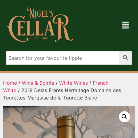
Home
/
Wine & Spirits
/
White Wines
/
French
White
/ 2018 Delas Freres Hermitage Domaine des
Tourettes-Marquise de la Tourette Blanc