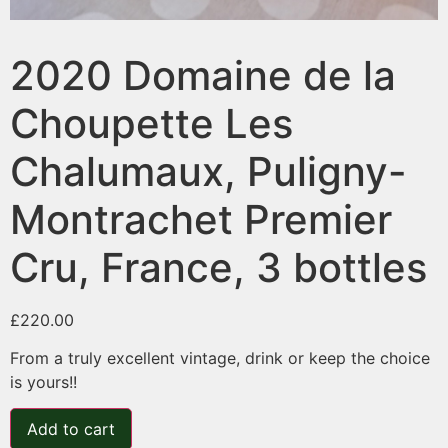
2020 Domaine de la
Choupette Les
Chalumaux, Puligny-
Montrachet Premier
Cru, France, 3 bottles
£
220.00
From a truly excellent vintage, drink or keep the choice
is yours!!
Add to cart