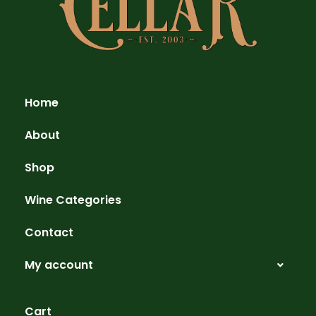
Home
About
Shop
Wine Categories
Contact
My account
Cart