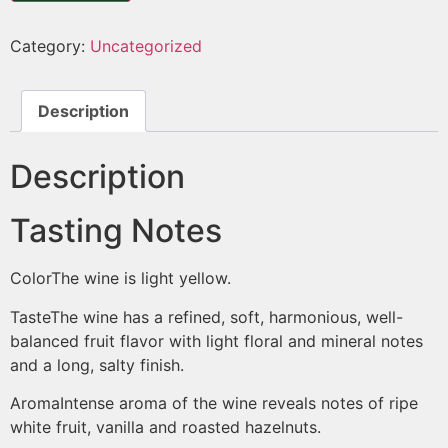
Category:
Uncategorized
Description
Description
Tasting Notes
Color
The wine is light yellow.
Taste
The wine has a refined, soft, harmonious, well-
balanced fruit flavor with light floral and mineral notes
and a long, salty finish.
Aroma
Intense aroma of the wine reveals notes of ripe
white fruit, vanilla and roasted hazelnuts.