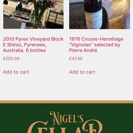
2010 Pyren Vineyard Block
1976 Crozes-Hermitage
E Shiraz, Pyrenees,
“Vignolan” selected by
Australia, 6 bottles
Pierre André
£
220.00
£
47.50
Add to cart
Add to cart