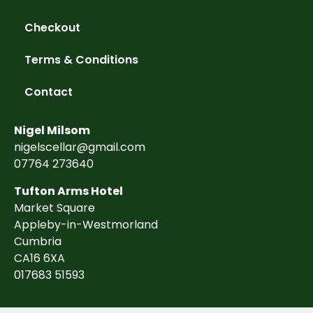
Checkout
Terms & Conditions
Contact
Nigel Milsom
nigelscellar@gmail.com
07764 273640
Tufton Arms Hotel
Market Square
Appleby-in-Westmorland
Cumbria
CA16 6XA
017683 51593