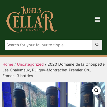
Home
/
Uncategorized
/ 2020 Domaine de la Choupette
Les Chalumaux, Puligny-Montrachet Premier Cru,
France, 3 bottles