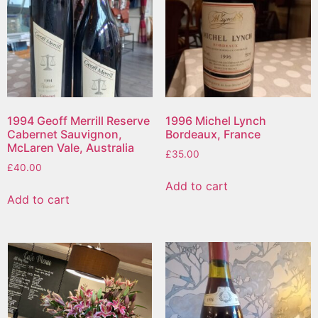
1994 Geoff Merrill Reserve
1996 Michel Lynch
Cabernet Sauvignon,
Bordeaux, France
McLaren Vale, Australia
£
35.00
£
40.00
Add to cart
Add to cart