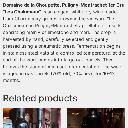
Domaine de la Choupette, Puligny-Montrachet 1er Cru
“Les Chalumaux”
is an elegant white dry wine made
from Chardonnay grapes grown in the vineyard “Le
Chalumeau” in Puligny-Montrachet appellation on soils
consisting mainly of limestone and marl. The crop is
harvested by hand, carefully selected and gently
pressed using a pneumatic press. Fermentation begins
in stainless steel vats at a controlled temperature, at the
end of the wort moves into large oak barrels. Then
follows the stage of malolactic fermentation. The wine
is aged in oak barrels (70% old, 30% new) for 10-12
months.
Related products