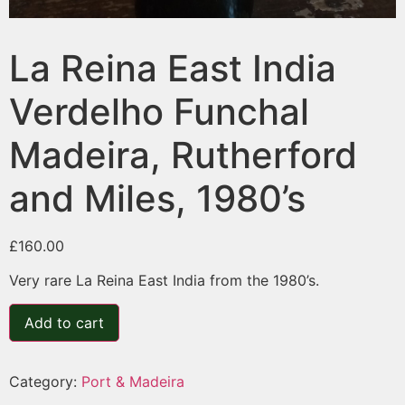
La Reina East India
Verdelho Funchal
Madeira, Rutherford
and Miles, 1980’s
£
160.00
Very rare La Reina East India from the 1980’s.
Add to cart
Category:
Port & Madeira