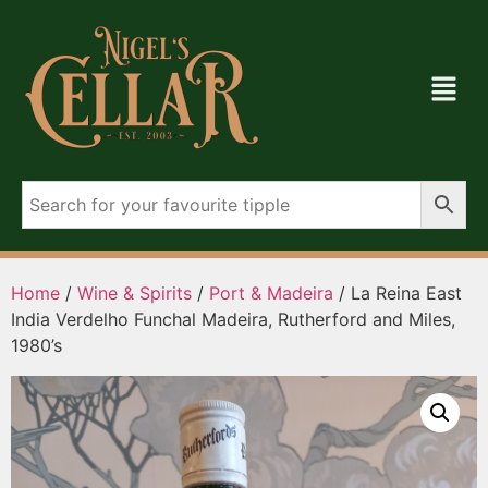
Home
/
Wine & Spirits
/
Port & Madeira
/ La Reina East
India Verdelho Funchal Madeira, Rutherford and Miles,
1980’s