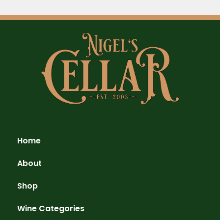
Home
About
Shop
Wine Categories