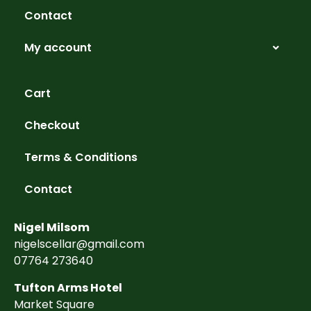
Contact
My account
Cart
Checkout
Terms & Conditions
Contact
Nigel Milsom
nigelscellar@gmail.com
07764 273640
Tufton Arms Hotel
Market Square