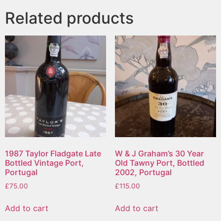
Related products
1987 Taylor Fladgate Late
W & J Graham’s 30 Year
Bottled Vintage Port,
Old Tawny Port, Bottled
Portugal
2002, Portugal
£
75.00
£
115.00
Add to cart
Add to cart