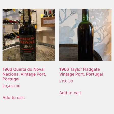
1963 Quinta do Noval
1966 Taylor Fladgate
Nacional Vintage Port,
Vintage Port, Portugal
Portugal
£
150.00
£
3,450.00
Add to cart
Add to cart